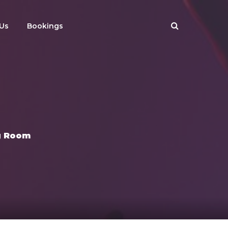
Us
Bookings
g Room