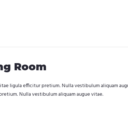
ing Room
itae ligula efficitur pretium. Nulla vestibulum aliquam aug
pretium. Nulla vestibulum aliquam augue vitae.