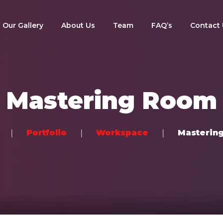
Our Gallery
About Us
Team
FAQ’s
Contact 
Mastering Room
Portfolio
Workspace
Masterin