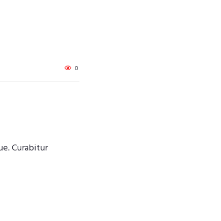
0
ue. Curabitur