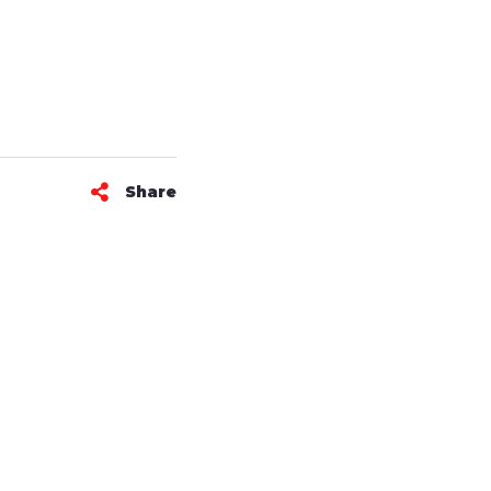
Share