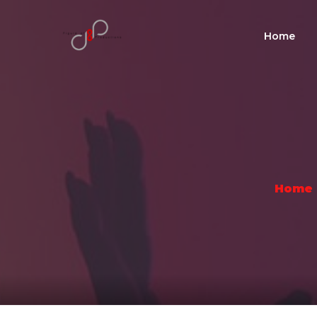
Home
Home