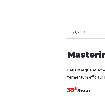
July 1, 2019
Master
Pellentesque et ex v
fermentum efficitur 
$
35
/hour